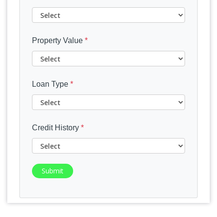
Property Value
*
Loan Type
*
Credit History
*
Submit