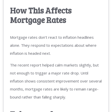
How This Affects
Mortgage Rates
Mortgage rates don’t react to inflation headlines
alone. They respond to expectations about where
inflation is headed next.
The recent report helped calm markets slightly, but
not enough to trigger a major rate drop. Until
inflation shows consistent improvement over several
months, mortgage rates are likely to remain range-
bound rather than falling sharply.