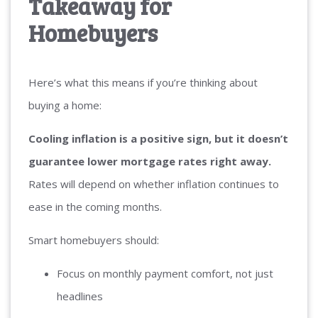
Takeaway for
Homebuyers
Here’s what this means if you’re thinking about
buying a home:
Cooling inflation is a positive sign, but it doesn’t
guarantee lower mortgage rates right away.
Rates will depend on whether inflation continues to
ease in the coming months.
Smart homebuyers should:
Focus on monthly payment comfort, not just
headlines