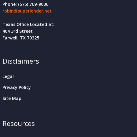
Phone: (575) 769-9006
robin@superlender.net
Texas Office Located at:
404 3rd Street
Farwell, TX 79325
Disclaimers
Legal
Privacy Policy
Site Map
Resources