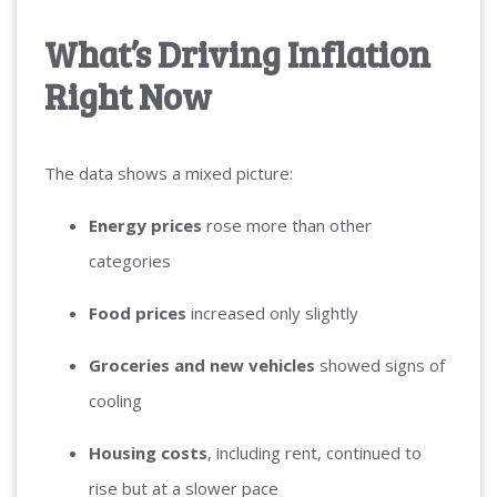
What’s Driving Inflation
Right Now
The data shows a mixed picture:
Energy prices
rose more than other
categories
Food prices
increased only slightly
Groceries and new vehicles
showed signs of
cooling
Housing costs
, including rent, continued to
rise but at a slower pace