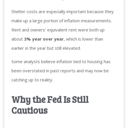
Shelter costs are especially important because they
make up a large portion of inflation measurements.
Rent and owners’ equivalent rent were both up
about
3% year over year
, which is lower than
earlier in the year but still elevated.
Some analysts believe inflation tied to housing has
been overstated in past reports and may now be
catching up to reality.
Why the Fed Is Still
Cautious