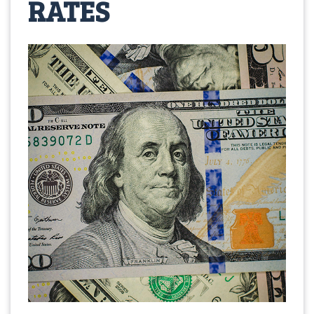
RATES