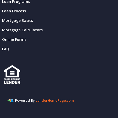
Loan Programs
Loan Process
Mortgage Basics
Mortgage Calculators
Online Forms
FAQ
Powered By
LenderHomePage.com