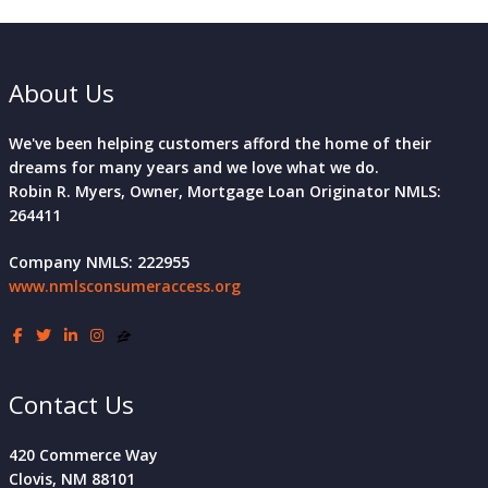
About Us
We've been helping customers afford the home of their
dreams for many years and we love what we do.
Robin R. Myers, Owner, Mortgage Loan Originator NMLS:
264411
Company NMLS: 222955
www.nmlsconsumeraccess.org
Contact Us
420 Commerce Way
Clovis, NM 88101