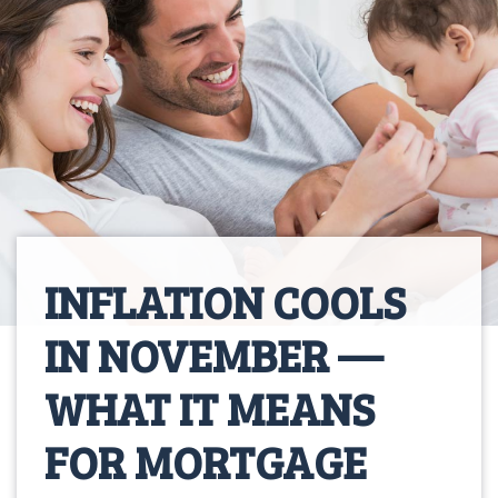
INFLATION COOLS
IN NOVEMBER —
WHAT IT MEANS
FOR MORTGAGE