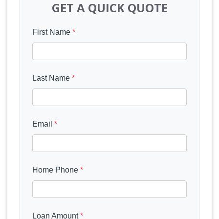
GET A QUICK QUOTE
First Name
*
Last Name
*
Email
*
Home Phone
*
Loan Amount
*