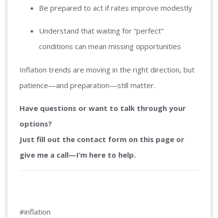
Be prepared to act if rates improve modestly
Understand that waiting for “perfect”
conditions can mean missing opportunities
Inflation trends are moving in the right direction, but
patience—and preparation—still matter.
Have questions or want to talk through your
options?
Just fill out the contact form on this page or
give me a call—I’m here to help.
#inflation