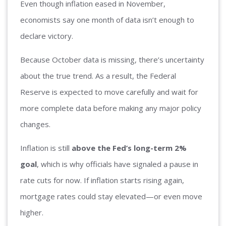
Even though inflation eased in November,
economists say one month of data isn’t enough to
declare victory.
Because October data is missing, there’s uncertainty
about the true trend. As a result, the Federal
Reserve is expected to move carefully and wait for
more complete data before making any major policy
changes.
Inflation is still
above the Fed’s long-term 2%
goal
, which is why officials have signaled a pause in
rate cuts for now. If inflation starts rising again,
mortgage rates could stay elevated—or even move
higher.