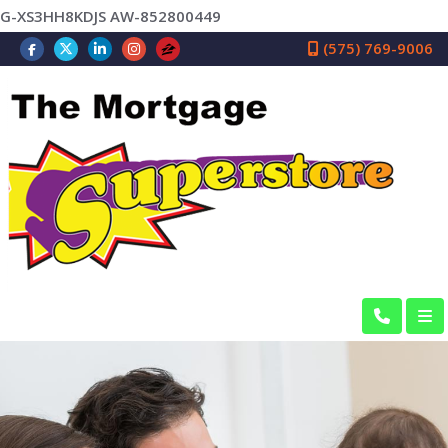
G-XS3HH8KDJS AW-852800449
(575) 769-9006