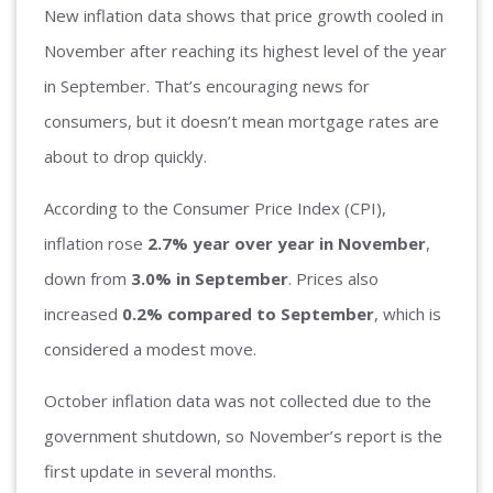
New inflation data shows that price growth cooled in
November after reaching its highest level of the year
in September. That’s encouraging news for
consumers, but it doesn’t mean mortgage rates are
about to drop quickly.
According to the Consumer Price Index (CPI),
inflation rose
2.7% year over year in November
,
down from
3.0% in September
. Prices also
increased
0.2% compared to September
, which is
considered a modest move.
October inflation data was not collected due to the
government shutdown, so November’s report is the
first update in several months.