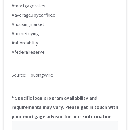
#mortgagerates
#average30yearfixed
#housingmarket
#homebuying
#affordability
#federalreserve
Source: HousingWire
* Specific loan program availability and
requirements may vary. Please get in touch with
your mortgage advisor for more information.