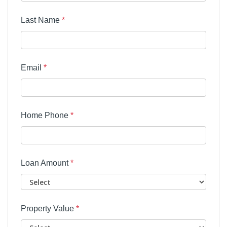
Last Name
*
Email
*
Home Phone
*
Loan Amount
*
Property Value
*