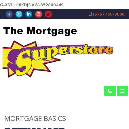
G-XS3HH8KDJS AW-852800449
(575) 769-9006
MORTGAGE BASICS