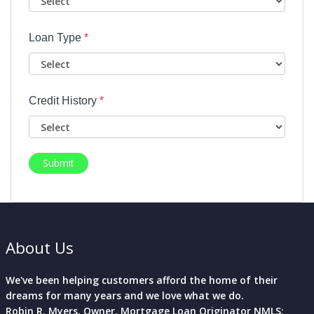
Loan Type
*
Credit History
*
Submit
About Us
We've been helping customers afford the home of their
dreams for many years and we love what we do.
Robin R. Myers, Owner, Mortgage Loan Originator NMLS: