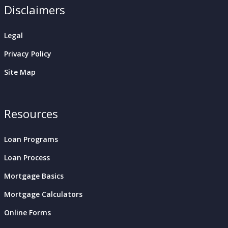
Disclaimers
Legal
Privacy Policy
Site Map
Resources
Loan Programs
Loan Process
Mortgage Basics
Mortgage Calculators
Online Forms