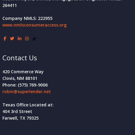
264411
Company NMLS: 222955
www.nmlsconsumeraccess.org
Contact Us
420 Commerce Way
Clovis, NM 88101
Phone: (575) 769-9006
robin@superlender.net
Texas Office Located at:
404 3rd Street
Farwell, TX 79325