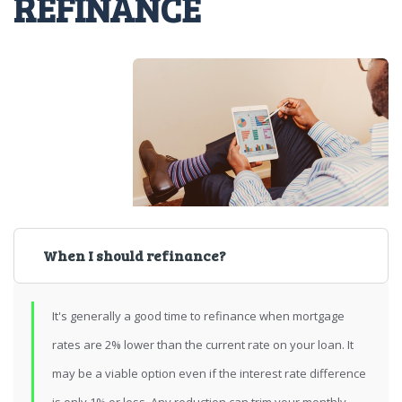
REFINANCE
When I should refinance?
It's generally a good time to refinance when mortgage
rates are 2% lower than the current rate on your loan. It
may be a viable option even if the interest rate difference