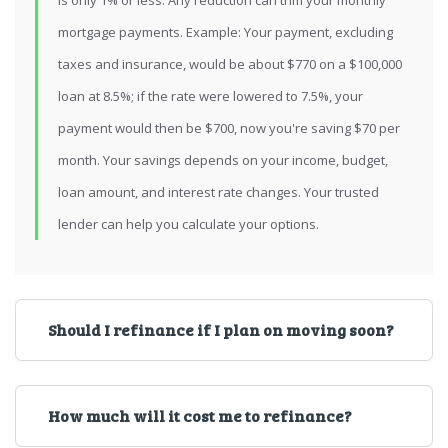
is only 1% or less. Any reduction can trim your monthly
mortgage payments. Example: Your payment, excluding
taxes and insurance, would be about $770 on a $100,000
loan at 8.5%; if the rate were lowered to 7.5%, your
payment would then be $700, now you're saving $70 per
month. Your savings depends on your income, budget,
loan amount, and interest rate changes. Your trusted
lender can help you calculate your options.
Should I refinance if I plan on moving soon?
How much will it cost me to refinance?