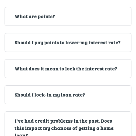
What are points?
Should I pay points to lower my interest rate?
What does it mean to lock the interest rate?
Should I lock-in my loan rate?
I've had credit problems in the past. Does
this impact my chances of getting a home
loan?