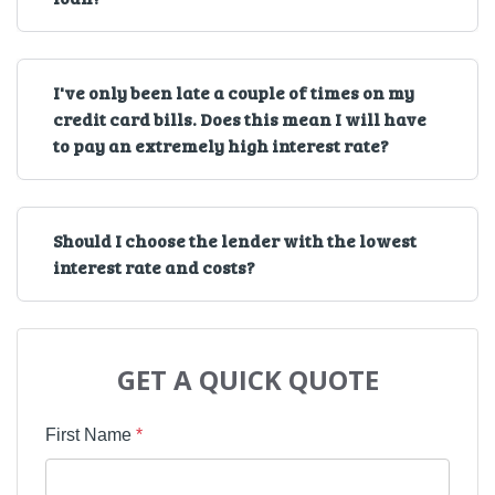
I've only been late a couple of times on my
credit card bills. Does this mean I will have
to pay an extremely high interest rate?
Should I choose the lender with the lowest
interest rate and costs?
GET A QUICK QUOTE
First Name
*